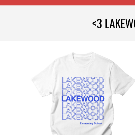
<3 LAKEW