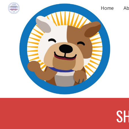
Home
Ab
Sk
SH