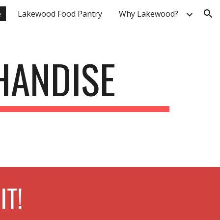
e
Lakewood Food Pantry
Why Lakewood?
ion
HANDISE
IT!