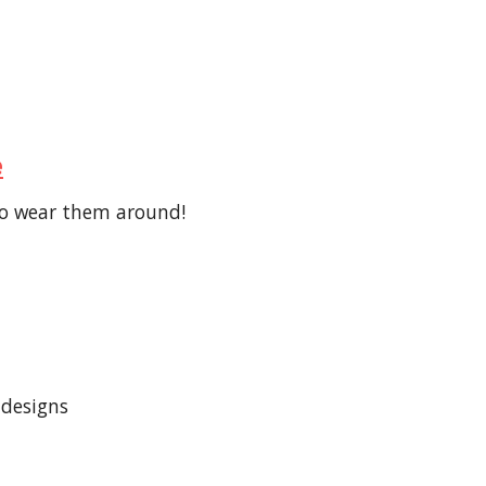
e
 to wear them around!
 designs