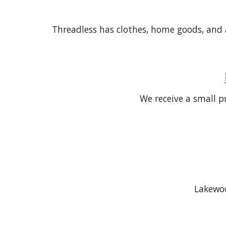
Threadless has clothes, home goods, and ac
We receive
a small
pr
Lakewoo