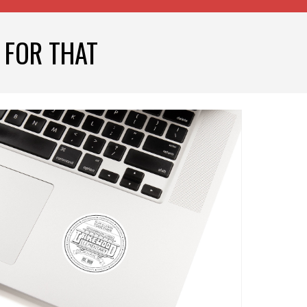
 FOR THAT