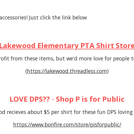
cessories! Just click the link below
Lakewood Elementary PTA Shirt Stor
ofit from these
items
, but we'd more love for people
(https://lakewood.threadless.com)
LOVE DPS??
-
Shop P is for Public
d recieves about $5 per shirt for these fun DPS loving
https://www.bonfire.com/store/pisforpublic/