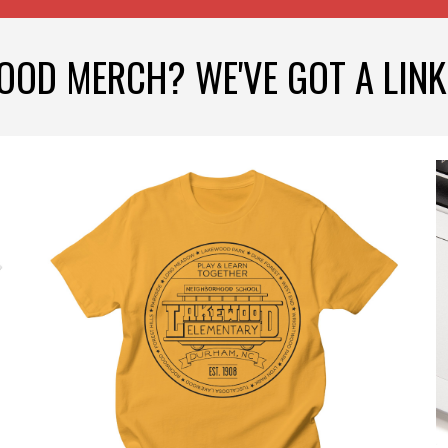
OOD MERCH? WE'VE GOT A LINK