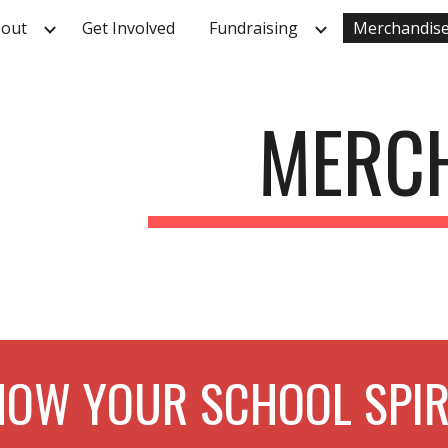
out
Get Involved
Fundraising
Merchandis
ip to main content
Skip to navigat
MERC
OW YOUR SCHOOL SPIR