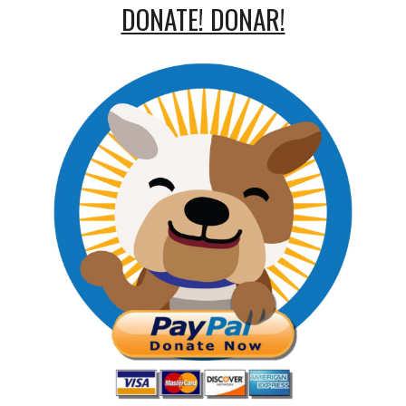
DONATE! DONAR!