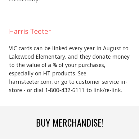
Harris Teeter
VIC cards can be linked every year in August to
Lakewood Elementary, and they donate money
to the value of a % of your purchases,
especially on HT products. See
harristeeter.com, or go to customer service in-
store - or dial 1-800-432-6111 to link/re-link.
BUY MERCHANDISE!