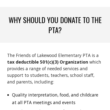
WHY SHOULD YOU DONATE TO THE
PTA?
The Friends of Lakewood Elementary PTA is a
tax deductible
501(c)(3) Organization
which
provides a range of needed services and
support to students, teachers, school staff,
and parents, including:
Quality interpretation, food, and childcare
at all PTA meetings and events