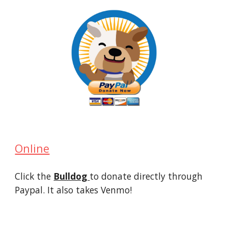
Online
Click the
Bulldog
to donate directly through
Paypal. It also takes Venmo!