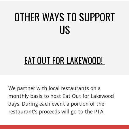
OTHER WAYS TO SUPPORT
US
EAT OUT FOR LAKEWOOD!
We partner with local restaurants on a
monthly basis to host Eat Out for Lakewood
days. During each event a portion of the
restaurant's proceeds will go to the PTA.