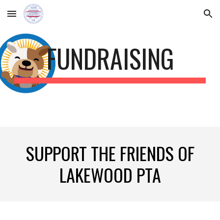
Skip to main content
Skip to navigation
FUNDRAISING
SUPPORT THE FRIENDS OF
LAKEWOOD PTA