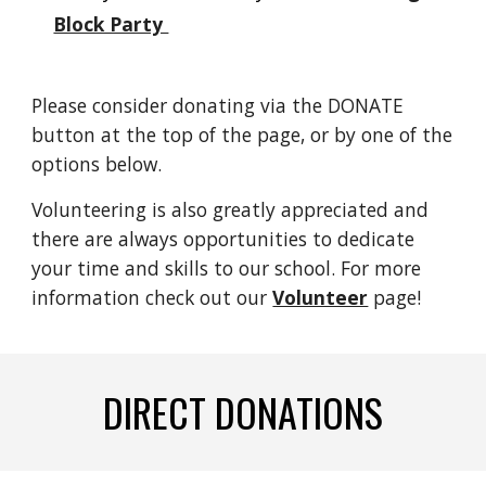
Block Party
Please consider donating via the DONATE
button at the top of the page, or by one of the
options below.
Volunteering is also greatly appreciated and
there are always opportunities to dedicate
your time and skills to our school. For more
information check out our
Volunteer
page!
DIRECT DONATIONS