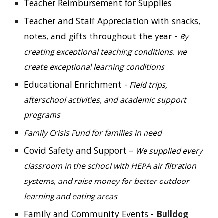
Teacher Reimbursement for Supplies
Teacher and Staff Appreciation with snacks,
notes, and gifts throughout the year -
By
creating exceptional teaching conditions, we
create exceptional learning conditions
Educational Enrichment -
Field trips,
afterschool activities, and academic support
programs
Family Crisis Fund for families in need
Covid Safety and Support –
We supplied every
classroom in the school with HEPA air filtration
systems, and raise money for better outdoor
learning and eating areas
Family and Community Events -
Bulldog