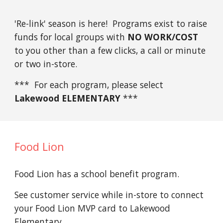
'Re-link' season is here! Programs exist to raise
funds for local groups with
NO WORK/COST
to you other than a few clicks, a call or minute
or two in-store.
*** For each program, please select
Lakewood ELEMENTARY
***
Food Lion
Food Lion has a school benefit program.
See customer service while in-store to connect
your Food Lion MVP card to Lakewood
Elementary.