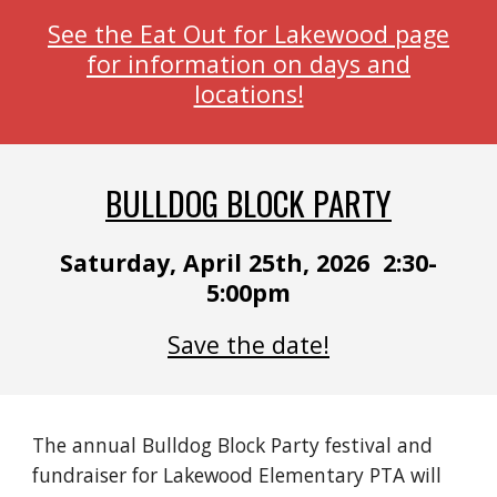
See the Eat Out for Lakewood page
for information on days and
locations!
BULLDOG BLOCK PARTY
Saturday, April 25th, 2026 2:30-
5:00pm
Save the date!
The annual Bulldog Block Party festival and
fundraiser for Lakewood Elementary PTA will