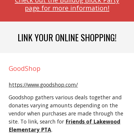
page for more information!
LINK YOUR ONLINE SHOPPING!
GoodShop
https://www.goodshop.com/
Goodshop gathers various deals together and
donates varying amounts depending on the
vendor when purchases are made through the
site. To link, search for
Friends of Lakewood
Elementary PTA
.