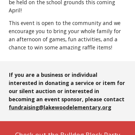
be held on the school grounds this coming
April!
This event is open to the community and we
encourage you to bring your whole family for
an afternoon of games, fun activities, and a
chance to win some amazing raffle items!
If you are a business or individual
interested in donating a service or item for
our silent auction or interested in
becoming an event sponsor, please contact
fundraising@lakewoodelementary.org
Check out the Bulldog Block Party