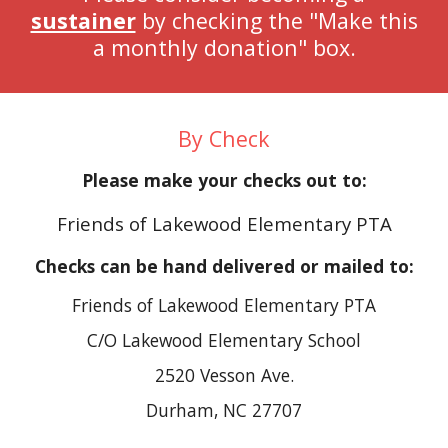
sustainer
by checking the "Make this
a monthly donation" box.
By Check
Please make your checks out to:
Friends of Lakewood Elementary PTA
Checks can be hand delivered or mailed to:
Friends of Lakewood Elementary PTA
C/O Lakewood Elementary School
2520 Vesson Ave.
Durham, NC 27707