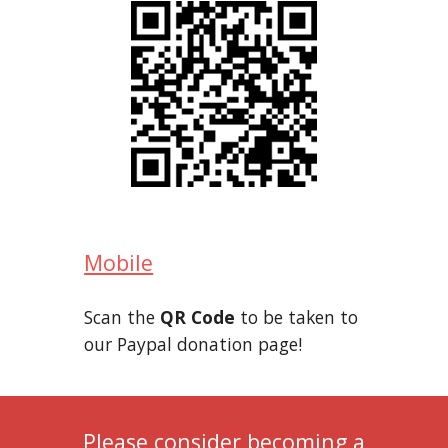
Mobile
Scan the
QR Code
to be taken to
our Paypal donation page!
Please consider becoming a