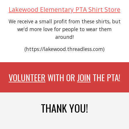
Lakewood Elementary PTA Shirt Store
We receive a small profit from these shirts, but
we'd more love for people to wear them
around!
(https://lakewood.threadless.com)
VOLUNTEER
WITH OR
JOIN
THE PTA!
THANK YOU!