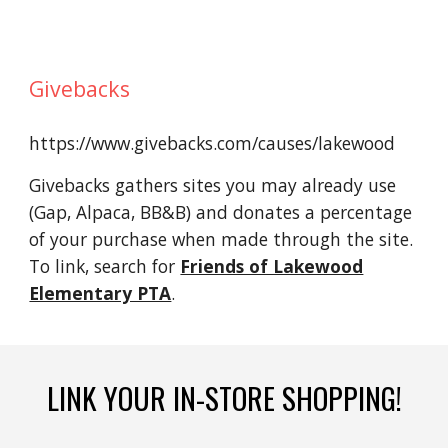
Givebacks
https://www.givebacks.com/causes/lakewood
Givebacks
gathers
sites you may already use
(Gap, Alpaca, BB&B) and
donates
a percentage
of your purchase
when made through the site.
To link, search for
Friends of Lakewood
Elementary PTA
.
LINK YOUR IN-STORE SHOPPING!