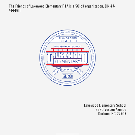
The Friends of Lakewood Elementary PTA is a 501c3 organization. EIN 47-
4144611
Lakewood Elementary School
2520 Vesson Avenue
Durham, NC 27707