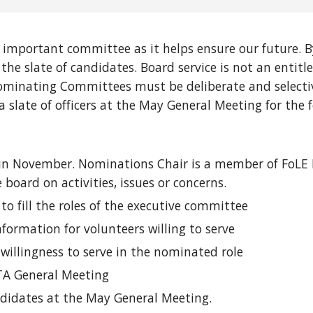
important committee as it helps ensure our future. 
the slate of candidates. Board service is not an enti
 Nominating Committees must be deliberate and selecti
late of officers at the May General Meeting for the f
 in November. Nominations Chair is a member of FoLE P
oard on activities, issues or concerns.
to fill the roles of the executive committee
formation for volunteers willing to serve
willingness to serve in the nominated role
PTA General Meeting
andidates at the May General Meeting.