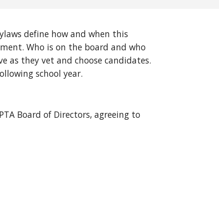
Bylaws define how and when this
tlement. Who is on the board and who
ve as they vet and choose candidates.
ollowing school year.
TA Board of Directors, agreeing to