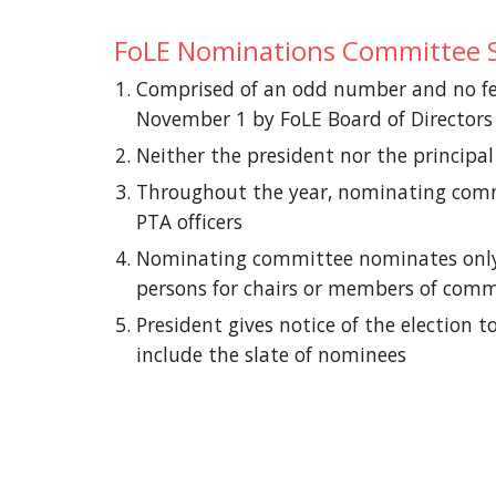
FoLE Nominations Committee S
Comprised of an odd number and no few
November 1 by FoLE Board of Directors
Neither the president nor the princip
Throughout the year, nominating commit
PTA officers
Nominating committee nominates only on
persons for chairs or members of comm
President gives notice of the election
include the slate of nominees