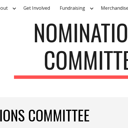
out
Get Involved
Fundraising
Merchandis
ip to main content
Skip to navigat
NOMINATI
COMMITT
TIONS COMMITTEE