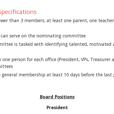
pecifications
er than 3 members; at least one parent, one teache
al can serve on the nominating committee
tee is tasked with identifying talented, motivated a
e person for each office (President, VPs, Treasurer 
ittees
 to general membership at least 10 days before the l
Board Positions
President