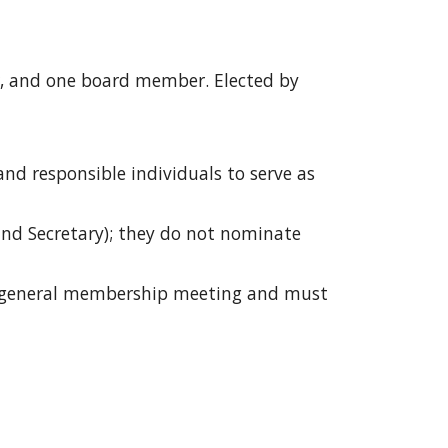
r, and one board member. Elected by
nd responsible individuals to serve as
and Secretary); they do not nominate
ast general membership meeting and must