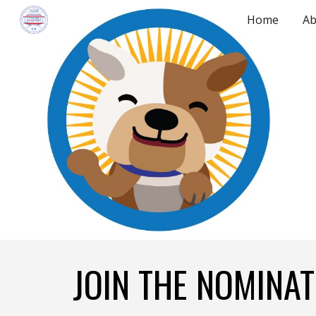
Home
Ab
Sk
JOIN THE NOMINA