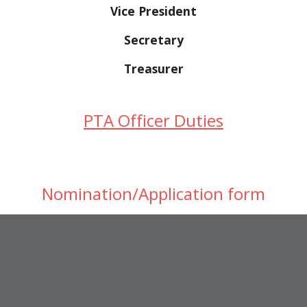
Vice President
Secretary
Treasurer
PTA Officer Duties
Nomination/Application form