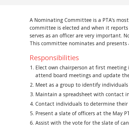
A Nominating Committee is a PTA’s most 
committee is elected and when it reports 
serves as an officer are very important.
This committee nominates and presents a s
Responsibilities
Elect own chairperson at first meeting
attend board meetings and update the b
Meet as a group to identify individuals 
Maintain a spreadsheet with contact in
Contact individuals to determine their 
Present a slate of officers at the May 
Assist with the vote for the slate of c