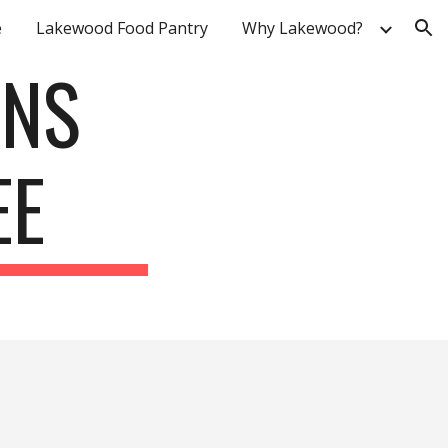
e
Lakewood Food Pantry
Why Lakewood?
ion
ONS
EE