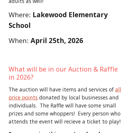
adults as well!
Where:
Lakewood Elementary
School
When:
April 25th, 2026
What will be in
our Auction & Raffle
in 2026
?
The
auction will have
items and services of
all
price points
donated by local businesses and
individuals. The Raffle will have some small
prizes and
some whoppers! Every person who
attends the event will recieve a ticket to play!