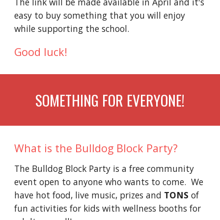
The link will be made available in April and it's
easy to buy something that you will enjoy
while supporting the school.
Good luck!
SOMETHING FOR EVERYONE!
What is the Bulldog Block Party?
The Bulldog Block Party is a free community
event open to anyone who wants to come. We
have hot food, live music, prizes and
TONS
of
fun activities for kids with wellness booths for