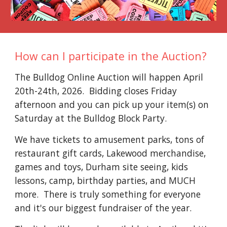
How can I participate in the Auction?
The Bulldog Online Auction will happen April
20th-24th, 2026. Bidding closes Friday
afternoon and you can pick up your item(s) on
Saturday at the Bulldog Block Party.
We have tickets to amusement parks, tons of
restaurant gift cards, Lakewood merchandise,
games and toys, Durham site seeing, kids
lessons, camp, birthday parties, and MUCH
more. There is truly something for everyone
and it's our biggest fundraiser of the year.