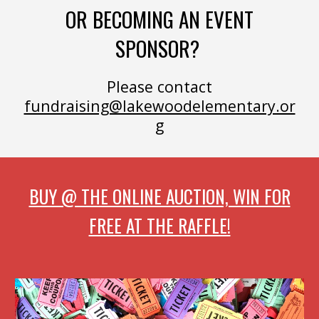
OR BECOMING AN EVENT
SPONSOR?
Please contact
fundraising@lakewoodelementary.or
g
BUY @ THE ONLINE AUCTION, WIN FOR
FREE AT THE RAFFLE!