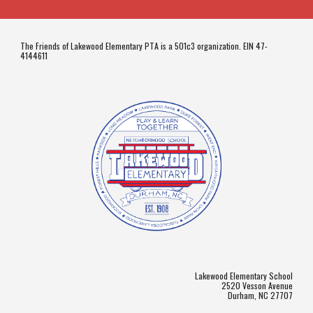
The Friends of Lakewood Elementary PTA is a 501c3 organization. EIN 47-
4144611
Lakewood Elementary School
2520 Vesson Avenue
Durham, NC 27707