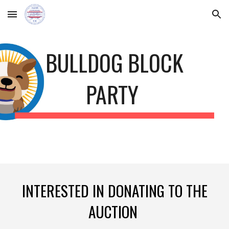
Skip to main content
Skip to navigation
BULLDOG BLOCK
PARTY
INTERESTED IN DONATING TO THE
AUCTION