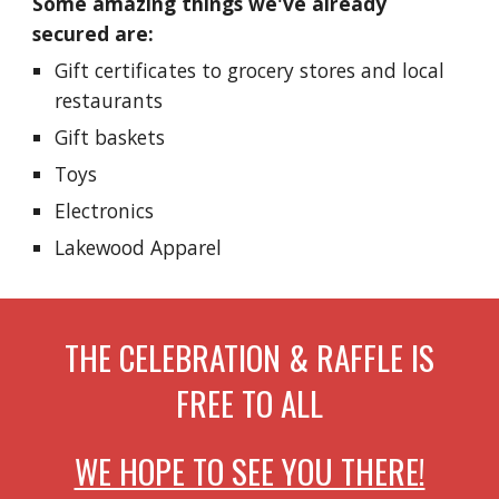
Some amazing things we've already
secured are:
Gift certificates to grocery stores and local
restaurants
Gift baskets
Toys
Electronics
Lakewood Apparel
THE CELEBRATION & RAFFLE IS
FREE TO ALL
WE HOPE TO SEE YOU THERE!