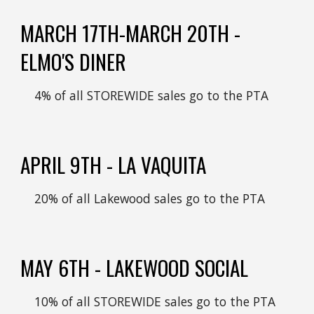
MARCH 17TH-MARCH 20TH -
ELMO'S DINER
4
% of all STOREWIDE sales go to the PTA
APRIL 9
TH -
LA VAQUITA
20
% of all
Lakewood
sales go to the PTA
MAY
6
TH -
LAKEWOOD SOCIAL
1
0% of all
STOREWIDE
sales go to the PTA