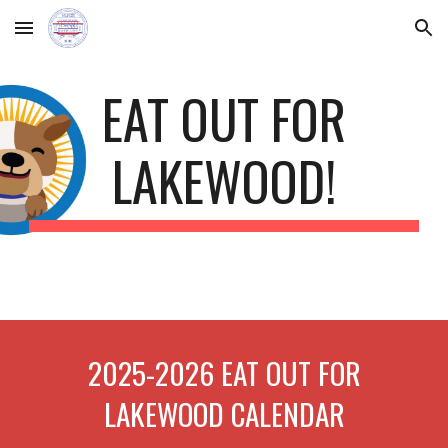
Skip to main content
Skip to navigation
EAT OUT FOR
LAKEWOOD!
2025-2026 EAT OUT FOR
LAKEWOOD CALENDAR