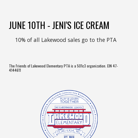
JUNE
10TH
-
JENI'S ICE CREAM
10% of all
Lakewood
sales go to the PTA
The Friends of Lakewood Elementary PTA is a 501c3 organization. EIN 47-
4144611