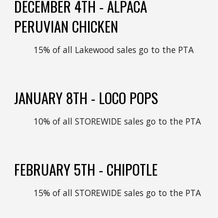
DECEMBER
4TH - ALPACA
PERUVIAN CHICKEN
15% of all Lakewood sales go to the PTA
JANUARY
8
TH -
LOCO POPS
10% of all STOREWIDE sales go to the PTA
FEBRUARY
5
TH -
CHIPOTLE
1
5
% of all STOREWIDE sales go to the PTA