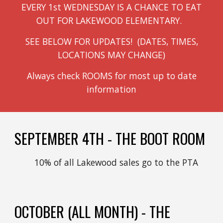
EVERY 1st WEDNESDAY IS A CHANCE TO EAT
OUT FOR LAKEWOOD ELEMENTARY.
SEE BELOW FOR UPDATES! (DATES, TIMES,
LOCATIONS MAY CHANGE)
Always check ROOMS for most up to date
information
SEPTEMBER 4TH - THE BOOT ROOM
10% of all Lakewood sales go to the PTA
OCTOBER
(ALL MONTH) - THE