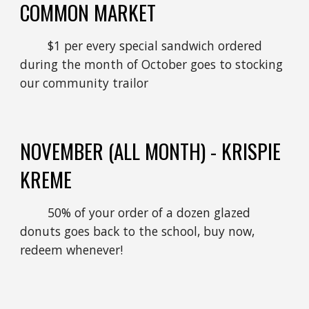
COMMON MARKET
$1 per every special sandwich ordered
during the month of October goes to stocking
our community trailor
NOVEMBER
(ALL MONTH) - KRISPIE
KREME
50% of your order of a dozen glazed
donuts goes back to the school, buy now,
redeem whenever!