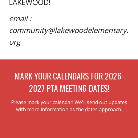
LAKEWOOD!
email :
community@lakewoodelementary.
org
MARK YOUR CALENDARS FOR 2026-
2027 PTA MEETING DATES!
Please mark your calendar! We'll send out updates
with more information as the dates approach.