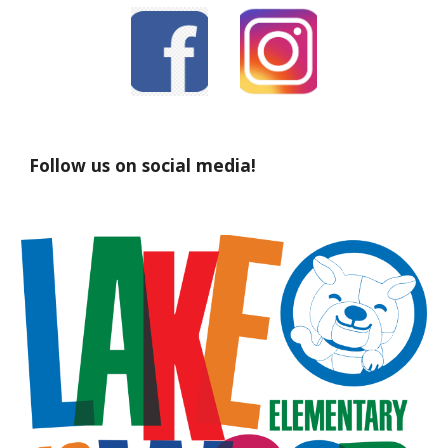
Follow us on social media!