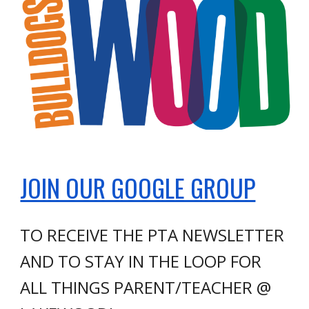
JOIN OUR GOOGLE GROUP
TO RECEIVE THE PTA NEWSLETTER
AND TO STAY IN THE LOOP FOR
ALL THINGS PARENT/TEACHER @