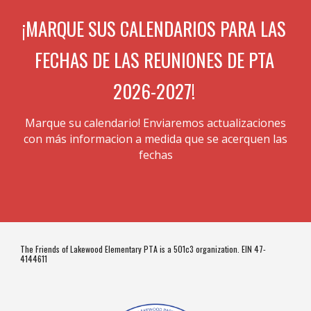
¡MARQUE SUS CALENDARIOS PARA LAS
FECHAS DE LAS REUNIONES DE PTA
2026-2027!
Marque su calendario! Enviaremos actualizaciones
con
más
informacion a medida que se acerquen las
fechas
The Friends of Lakewood Elementary PTA is a 501c3 organization. EIN 47-
4144611