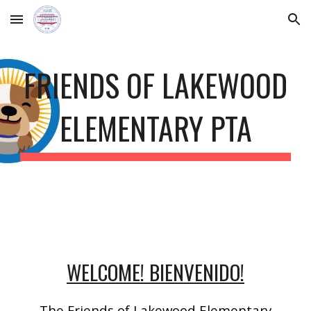
Skip to main content
Skip to navigation
FRIENDS OF LAKEWOOD
ELEMENTARY PTA
WELCOME! BIENVENIDO!
The Friends of Lakewood Elementary