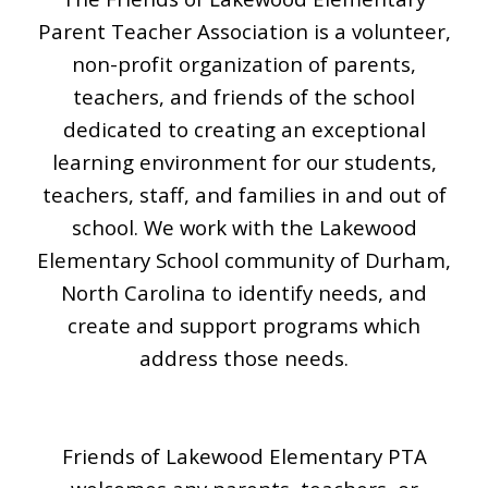
Parent Teacher Association is a volunteer,
non-profit organization of parents,
teachers, and friends of the school
dedicated to creating an exceptional
learning environment
for
our students,
teachers, staff, and families in and out of
school
. We work with the Lakewood
Elementary School community of Durham,
North Carolina to identify needs, and
create and support programs which
address those needs.
Friends of Lakewood Elementary PTA