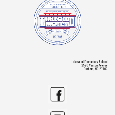
Lakewood Elementary School
2520 Vesson Avenue
Durham, NC 27707