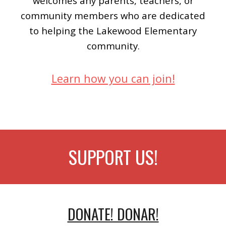
welcomes any parents, teachers, or
community members who are dedicated
to helping the Lakewood Elementary
community.
Learn how you can join!
SUPPORT US!
DONATE! DONAR!